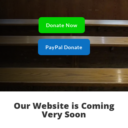
Donate Now
PayPal Donate
Our Website is Coming
Very Soon