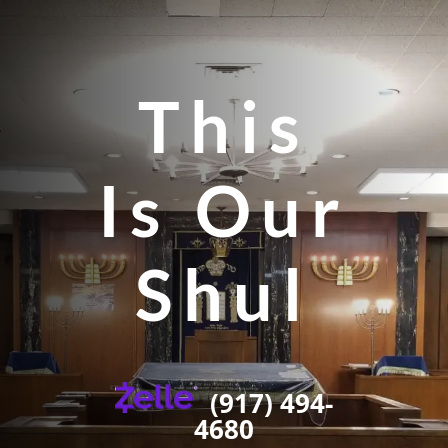
This
Is Our
Shul
(917) 494-
4680